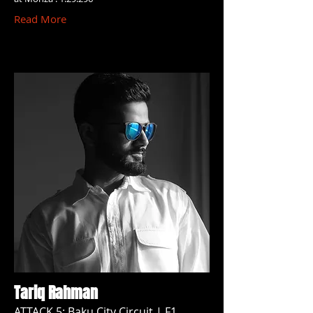
Read More
Tariq Rahman
ATTACK 5: Baku City Circuit | F1