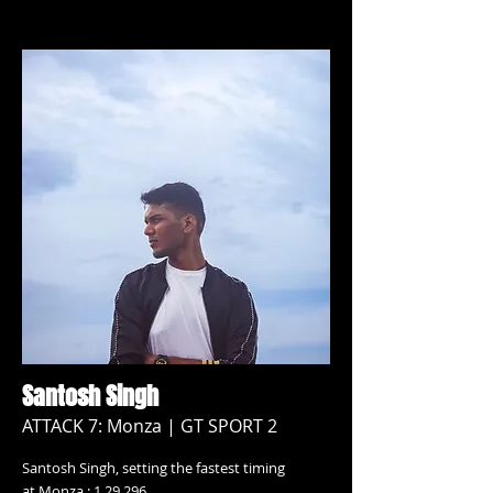
Santosh Singh
ATTACK 7: Monza | GT SPORT 2
Santosh Singh, setting the fastest timing
at Monza : 1.29.296