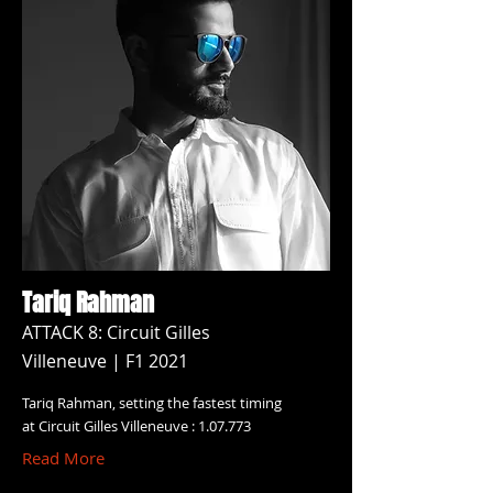
Tariq Rahman
ATTACK 8: Circuit Gilles
Villeneuve | F1 2021
Tariq Rahman, setting the fastest timing
at Circuit Gilles Villeneuve : 1.07.773
Read More