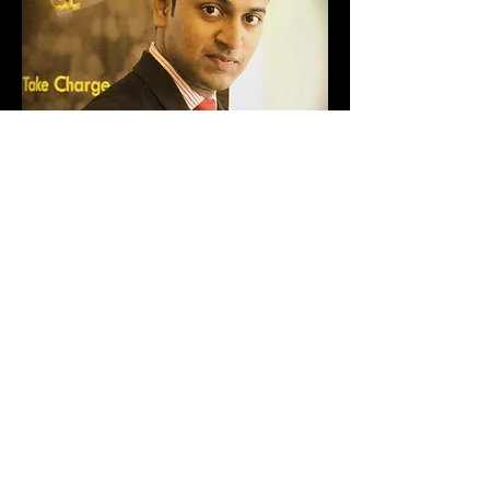
Rajesh Kankavlikar
ATTACK 6: Powys,Wales | DIRT
RALLY 2
Rajesh Kankavlikar, setting the fastest
timing at Powys,Wales : 2.56.476 with a
spectacular looking rally car.
Read More