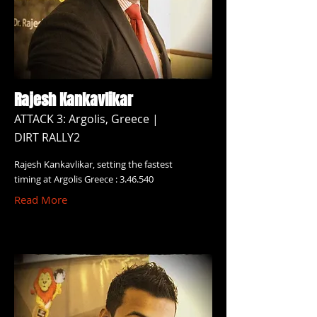
Rajesh Kankavlikar
ATTACK 3: Argolis, Greece |
DIRT RALLY2
Rajesh Kankavlikar, setting the fastest
timing at Argolis Greece : 3.46.540
Read More