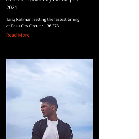
2021
Tariq Rahman, setting the fastest timing
at Baku City Circuit : 1.36.378
Read More