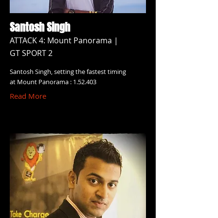
Santosh Singh
ATTACK 4: Mount Panorama |
GT SPORT 2
Santosh Singh, setting the fastest timing
at Mount Panorama : 1.52.403
Read More