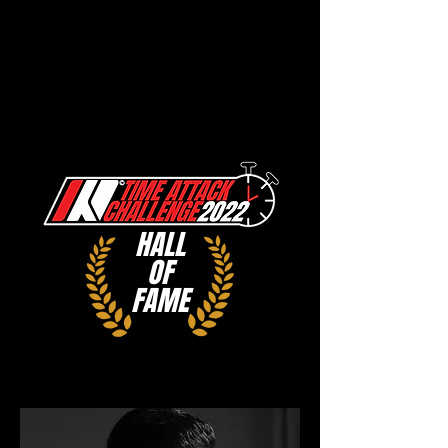
HALL
OF
FAME